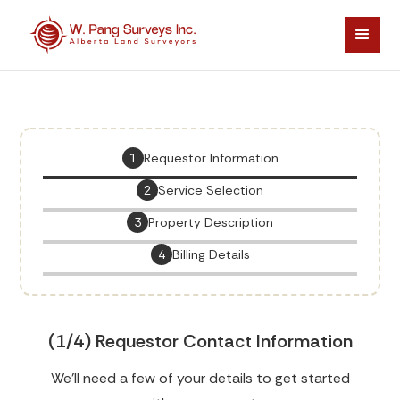
1
Requestor Information
2
Service Selection
3
Property Description
4
Billing Details
(1/4) Requestor Contact Information
We'll need a few of your details to get started