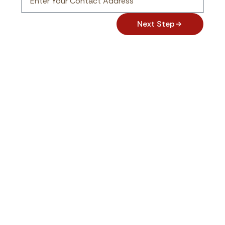
Next Step