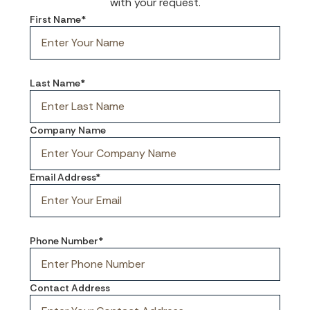
with your request.
First Name*
Last Name*
Company Name
Email Address*
Phone Number*
Contact Address